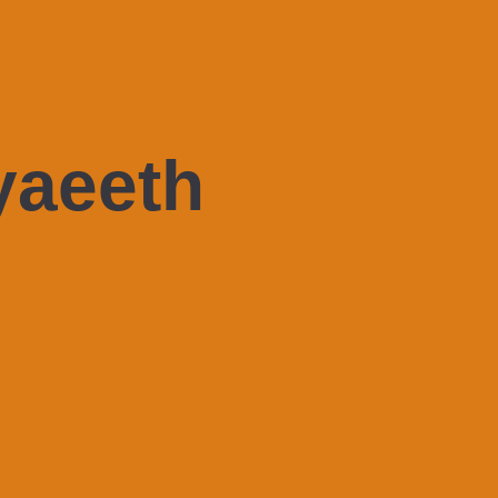
yaeeth