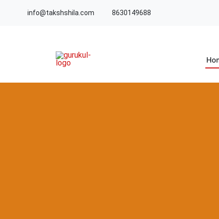
info@takshshila.com
8630149688
Ho