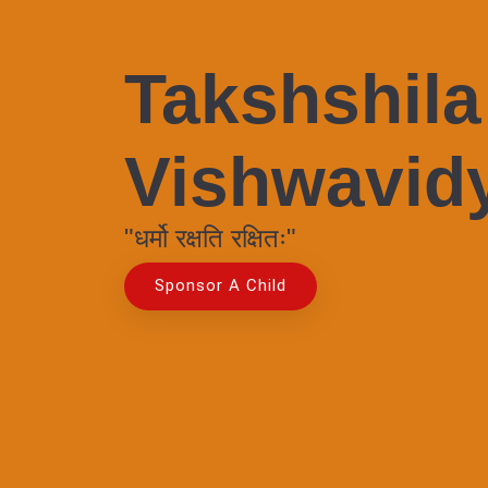
Takshshila
Vishwavid
"धर्मो रक्षति रक्षितः"
Sponsor A Child