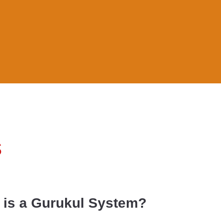
s
 is a Gurukul System?