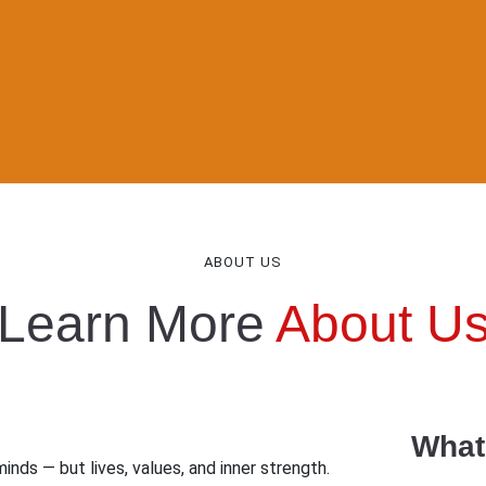
ABOUT US
Learn More
About U
What
inds — but lives, values, and inner strength.