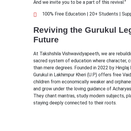
And we invite you to be a part of this revival.”
100% Free Education | 20+ Students | Sup
Reviving the Gurukul Leg
Future
At Takshshila Vishwavidyapeeth, we are rebuild
sacred system of education where character, 
than mere degrees. Founded in 2022 by Hinglaj 
Gurukul in Lakhimpur Kheri (U.P.) offers free Va
children from economically weaker and orphaned
and grow under the loving guidance of Acharyas 
They chant mantras, study modern subjects, play
staying deeply connected to their roots.