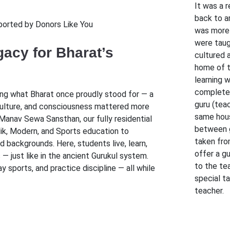
It was a 
back to a
ported by Donors Like You
was more 
were taug
acy for Bharat’s
cultured a
home of t
learning w
complete.
ing what Bharat once proudly stood for — a
guru (teac
culture, and consciousness mattered more
same hous
Manav Sewa Sansthan, our fully residential
between g
idik, Modern, and Sports education to
taken fro
 backgrounds. Here, students live, learn,
offer a g
— just like in the ancient Gurukul system.
to the te
 sports, and practice discipline — all while
special t
teacher.