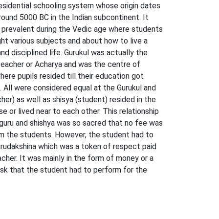
residential schooling system whose origin dates
round 5000 BC in the Indian subcontinent. It
prevalent during the Vedic age where students
ht various subjects and about how to live a
nd disciplined life. Gurukul was actually the
eacher or Acharya and was the centre of
here pupils resided till their education got
 All were considered equal at the Gurukul and
her) as well as shisya (student) resided in the
e or lived near to each other. This relationship
uru and shishya was so sacred that no fee was
m the students. However, the student had to
urudakshina which was a token of respect paid
acher. It was mainly in the form of money or a
ask that the student had to perform for the