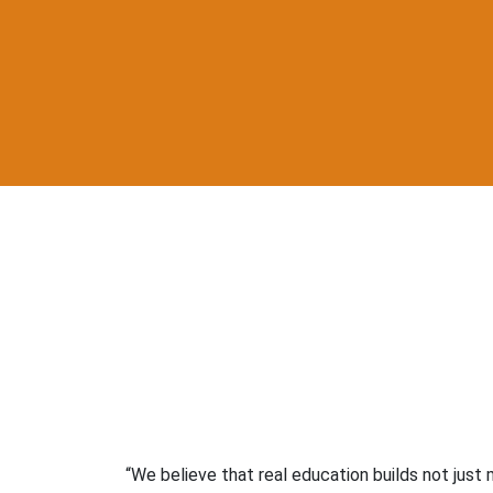
“We believe that real education builds not just m