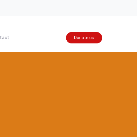
tact
Donate us