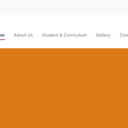
me
About Us
Student & Curriculum
Gallery
Con